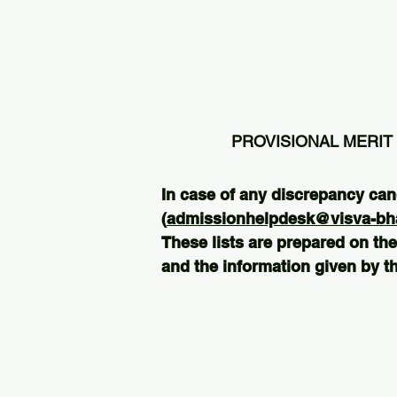
PROVISIONAL MERIT 
In case of any discrepancy can
(
admissionhelpdesk@visva-bhar
These lists are prepared on the
and the information given by th