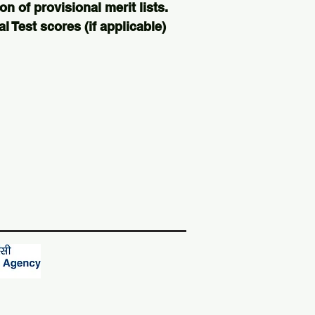
on of provisional merit lists.
 Test scores (if applicable)