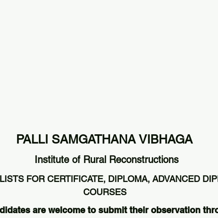
PALLI SAMGATHANA VIBHAGA
Institute of Rural Reconstructions
LISTS FOR CERTIFICATE, DIPLOMA, ADVANCED DI
COURSES
didates are welcome to submit their observation thr