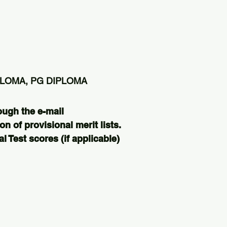
PLOMA, PG DIPLOMA
ough the e-mail
on of provisional merit lists.
 Test scores (if applicable)