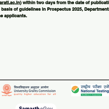
ati.ac.in
) within two days from the date of publicati
 basis of guidelines in Prospectus 2025, Departmental
e applicants.