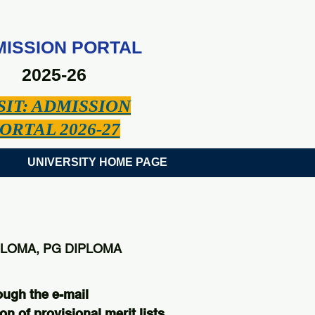
ISSION PORTAL
2025-26
SIT: ADMISSION
ORTAL 2026-27
UNIVERSITY HOME PAGE
PLOMA, PG DIPLOMA
ough the e-mail
on of provisional merit lists.