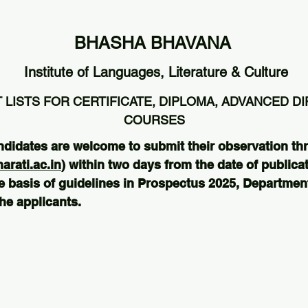
BHASHA BHAVANA
Institute of Languages, Literature & Culture
 LISTS FOR CERTIFICATE, DIPLOMA, ADVANCED D
COURSES
ndidates are welcome to submit their observation th
rati.ac.in
) within two days from the date of publicat
e basis of guidelines in Prospectus 2025, Departmenta
he applicants.