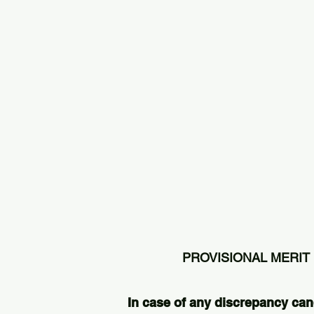
PROVISIONAL MERIT 
In case of any discrepancy can