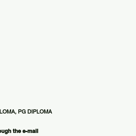
PLOMA, PG DIPLOMA
ough the e-mail