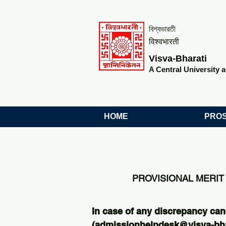
বিশ্বভারতী
विश्वभारती
Visva-Bharati
A Central University a
HOME
PROS
PROVISIONAL MERIT 
In case of any discrepancy can
(
admissionhelpdesk@visva-bhar