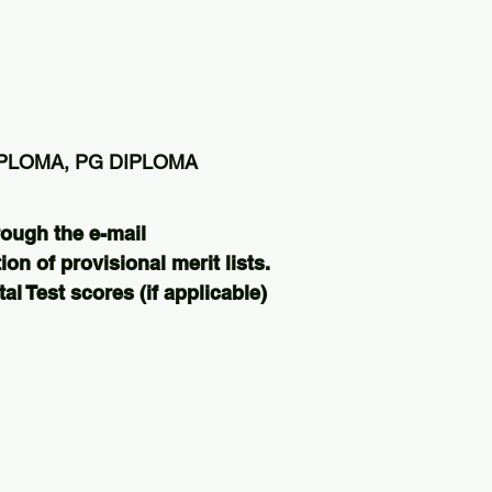
IPLOMA, PG DIPLOMA
rough the e-mail
ion of provisional merit lists.
l Test scores (if applicable)