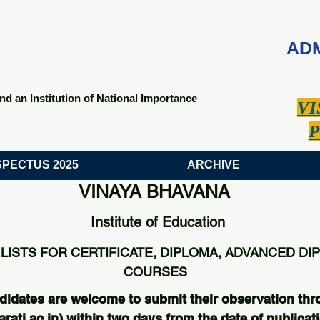
ADM
nd an Institution of National Importance
VI
P
PECTUS 2025
ARCHIVE
VINAYA BHAVANA
Institute of Education
LISTS FOR CERTIFICATE, DIPLOMA, ADVANCED DI
COURSES
didates are welcome to submit their observation thr
ati.ac.in
) within two days from the date of publicati