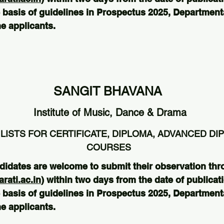
 basis of guidelines in Prospectus 2025, Departmental
e applicants.
SANGIT BHAVANA
Institute of Music, Dance & Drama
LISTS FOR CERTIFICATE, DIPLOMA, ADVANCED DI
COURSES
didates are welcome to submit their observation thr
ati.ac.in
) within two days from the date of publicati
 basis of guidelines in Prospectus 2025, Departmental
e applicants.