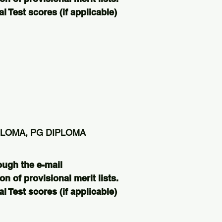
 Test scores (if applicable)
PLOMA, PG DIPLOMA
ough the e-mail
on of provisional merit lists.
 Test scores (if applicable)