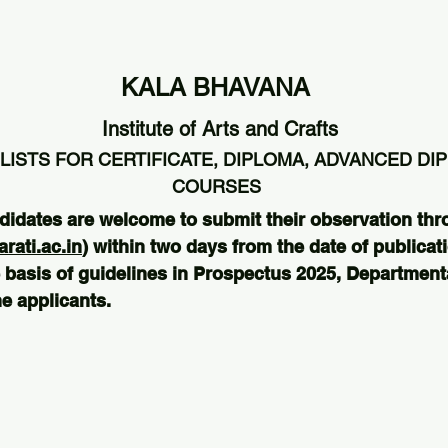
KALA BHAVANA
Institute of Arts and Crafts
LISTS FOR CERTIFICATE, DIPLOMA, ADVANCED DI
COURSES
didates are welcome to submit their observation thr
ati.ac.in
) within two days from the date of publicati
 basis of guidelines in Prospectus 2025, Departmental
e applicants.