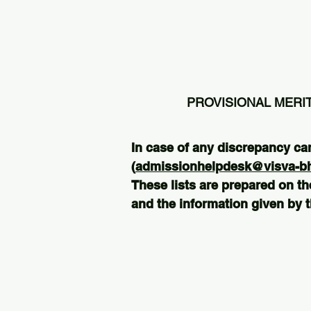
PROVISIONAL MERIT
In case of any discrepancy ca
(
admissionhelpdesk@visva-bha
These lists are prepared on th
and the information given by t