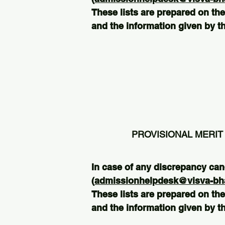
These lists are prepared on the
and the information given by th
PROVISIONAL MERIT 
In case of any discrepancy can
(
admissionhelpdesk@visva-bhar
These lists are prepared on the
and the information given by th