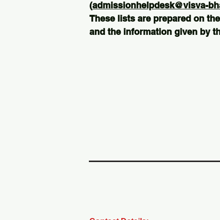
(
admissionhelpdesk@visva-bhar
These lists are prepared on the
and the information given by th