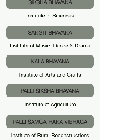
SIKSHA BHAVANA
Institute of Sciences
SANGIT BHAVANA
Institute of Music, Dance & Drama
KALA BHAVANA
Institute of Arts and Crafts
PALLI SIKSHA BHAVANA
Institute of Agriculture
PALLI SAMGATHANA VIBHAGA
Institute of Rural Reconstructions