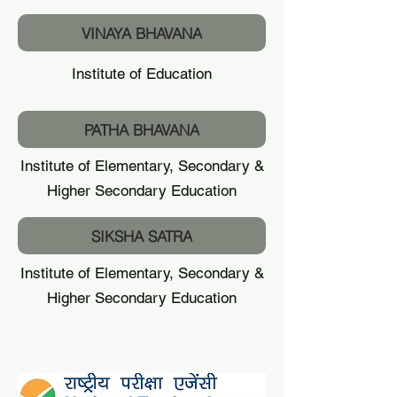
VINAYA BHAVANA
Institute of Education
PATHA BHAVANA
Institute of Elementary, Secondary &
Higher Secondary Education
SIKSHA SATRA
Institute of Elementary, Secondary &
Higher Secondary Education