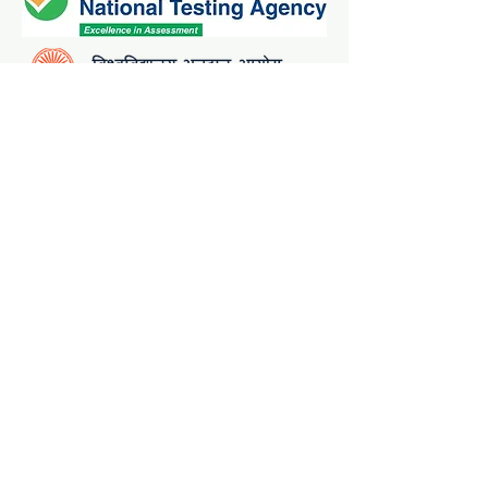
Contact Details:
admissionhelpdesk@visva-bharati.ac.in
8967733446, 8967733447
Admission Helpline is open from 10:00
a.m. to 5:00 p.m.
(except on Saturdays, Sundays and
Holidays)
Copyright@ 2025 Visva-Bharati Admission
Coordination Cell