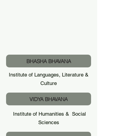
BHASHA BHAVANA
Institute of Languages, Literature &
Culture
VIDYA BHAVANA
Institute of Humanities & Social
Sciences