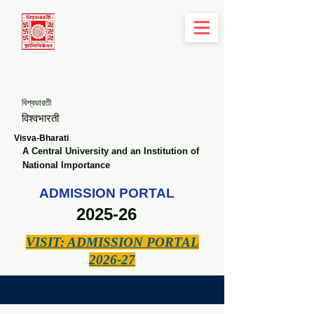
বিশ্বভারতী
विश्वभारती
Visva-Bharati
A Central University and an Institution of
National Importance
ADMISSION PORTAL
2025-26
VISIT: ADMISSION PORTAL
2026-27