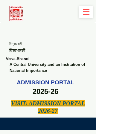
বিশ্বভারতী
विश्वभारती
Visva-Bharati
A Central University and an Institution of
National Importance
ADMISSION PORTAL
2025-26
VISIT: ADMISSION PORTAL
2026-27