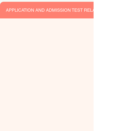
APPLICATION AND ADMISSION TEST RELATEDNOTICES F